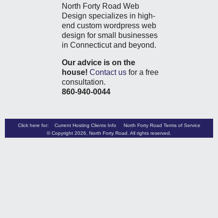
North Forty Road Web
Design specializes in high-
end custom wordpress web
design for small businesses
in Connecticut and beyond.
Our advice is on the
house!
Contact us
for a free
consultation.
860-940-0044
Click here for:
Current Hosting Clients Info
North Forty Road Terms of Service
© Copyright 2026,
North Forty Road
. All rights reserved.