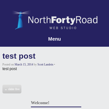
Menu
Skip to content
test post
Posted on
March 15, 2014
by
Scott Lamlein
•
test post
Post navigation
←
slider five
Welcome!