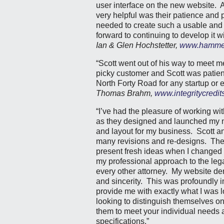
user interface on the new website. A
very helpful was their patience and 
needed to create such a usable and 
forward to continuing to develop it w
Ian & Glen Hochstetter,
www.hammer
“Scott went out of his way to meet m
picky customer and Scott was patient
North Forty Road for any startup or 
Thomas Brahm,
www.integritycredit
“I’ve had the pleasure of working wi
as they designed and launched my ne
and layout for my business. Scott a
many revisions and re-designs. They
present fresh ideas when I changed m
my professional approach to the lega
every other attorney. My website d
and sincerity. This was profoundly 
provide me with exactly what I was 
looking to distinguish themselves o
them to meet your individual needs a
specifications.”