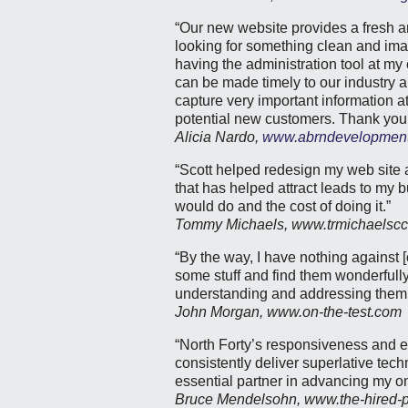
“Our new website provides a fresh 
looking for something clean and imag
having the administration tool at
can be made timely to our industry a
capture very important information at 
potential new customers. Thank you f
Alicia Nardo,
www.abrndevelopmen
“Scott helped redesign my web site a
that has helped attract leads to my 
would do and the cost of doing it.”
Tommy Michaels, www.trmichaelsc
“By the way, I have nothing against 
some stuff and find them wonderfully
understanding and addressing them
John Morgan, www.on-the-test.com
“North Forty’s responsiveness and 
consistently deliver superlative te
essential partner in advancing my o
Bruce Mendelsohn, www.the-hired-