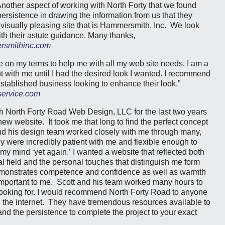
nother aspect of working with North Forty that we found
persistence in drawing the information from us that they
visually pleasing site that is Hammersmith, Inc. We look
ith their astute guidance. Many thanks,
smithinc.com
e on my terms to help me with all my web site needs. I am a
 with me until I had the desired look I wanted. I recommend
established business looking to enhance their look.”
service.com
th North Forty Road Web Design, LLC for the last two years
w website. It took me that long to find the perfect concept
nd his design team worked closely with me through many,
 were incredibly patient with me and flexible enough to
y mind ‘yet again.’ I wanted a website that reflected both
l field and the personal touches that distinguish me form
emonstrates competence and confidence as well as warmth
important to me. Scott and his team worked many hours to
looking for. I would recommend North Forty Road to anyone
n the internet. They have tremendous resources available to
nd the persistence to complete the project to your exact