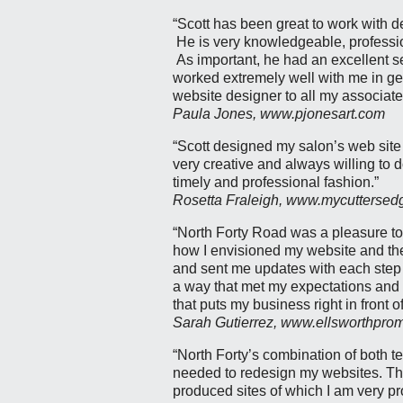
“Scott has been great to work with 
He is very knowledgeable, professio
As important, he had an excellent s
worked extremely well with me in ge
website designer to all my associate
Paula Jones, www.pjonesart.com
“Scott designed my salon’s web site
very creative and always willing to d
timely and professional fashion.”
Rosetta Fraleigh, www.mycutterse
“North Forty Road was a pleasure to
how I envisioned my website and then
and sent me updates with each step 
a way that met my expectations and 
that puts my business right in front 
Sarah Gutierrez, www.ellsworthpro
“North Forty’s combination of both te
needed to redesign my websites. Th
produced sites of which I am very pr