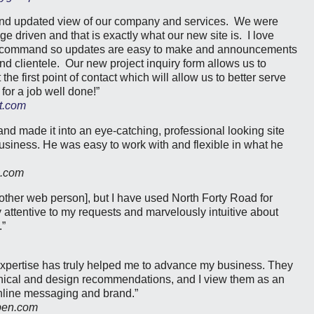
and updated view of our company and services. We were
e driven and that is exactly what our new site is. I love
 my command so updates are easy to make and announcements
nd clientele. Our new project inquiry form allows us to
the first point of contact which will allow us to better serve
or a job well done!”
t.com
nd made it into an eye-catching, professional looking site
business. He was easy to work with and flexible in what he
c.com
[other web person], but I have used North Forty Road for
 attentive to my requests and marvelously intuitive about
.”
expertise has truly helped me to advance my business. They
chnical and design recommendations, and I view them as an
nline messaging and brand.”
pen.com