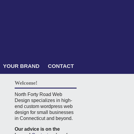
YOUR BRAND
CONTACT
Welcome!
North Forty Road Web
Design specializes in high-
end custom wordpress web
design for small businesses
in Connecticut and beyond.
Our advice is on the