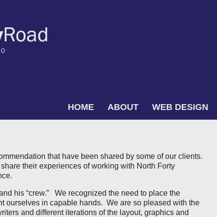
Skip to content
HOME
ABOUT
WEB DESIGN
Menu
commendation that have been shared by some of our clients.
 share their experiences of working with North Forty
nce.
t and his “crew.” We recognized the need to place the
ent ourselves in capable hands. We are so pleased with the
writers and different iterations of the layout, graphics and