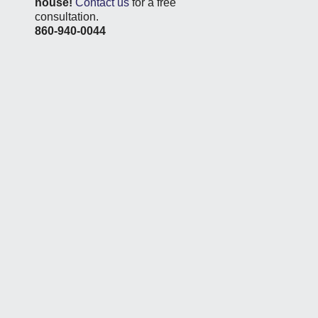
house!
Contact us
for a free
consultation.
860-940-0044