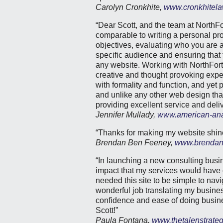
Carolyn Cronkhite,
www.cronkhitela
“Dear Scott, and the team at NorthFo
comparable to writing a personal pro
objectives, evaluating who you are a
specific audience and ensuring that t
any website. Working with NorthFort
creative and thought provoking expe
with formality and function, and yet 
and unlike any other web design that 
providing excellent service and deliv
Jennifer Mullady,
www.american-ana
“Thanks for making my website shine
Brendan Ben Feeney,
www.brendan
“In launching a new consulting bus
impact that my services would have o
needed this site to be simple to navi
wonderful job translating my business
confidence and ease of doing busi
Scott!”
Paula Fontana,
www.thetalenstrate