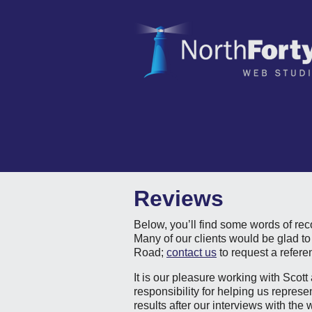
Reviews
Below, you’ll find some words of re
Many of our clients would be glad to
Road;
contact us
to request a refere
It is our pleasure working with Scot
responsibility for helping us repres
results after our interviews with the 