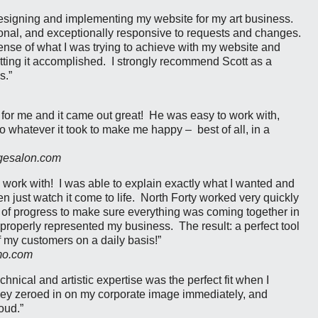
designing and implementing my website for my art business.
nal, and exceptionally responsive to requests and changes.
ense of what I was trying to achieve with my website and
tting it accomplished. I strongly recommend Scott as a
s.”
 for me and it came out great! He was easy to work with,
o whatever it took to make me happy – best of all, in a
dgesalon.com
 work with! I was able to explain exactly what I wanted and
 just watch it come to life. North Forty worked very quickly
of progress to make sure everything was coming together in
properly represented my business. The result: a perfect tool
of my customers on a daily basis!”
mo.com
chnical and artistic expertise was the perfect fit when I
ey zeroed in on my corporate image immediately, and
oud.”