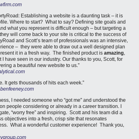
wfirm.com
rtyRoad: Establishing a website is a daunting task – it is
file. Where to start? What to say? Defining site goals and
nd what you represent is difficult enough – but targeting a
hey will come back to your site is critical to the success of
yRoad and Scott’s team of professionals was an intensive,
rience – they were able to draw out a well designed plan
present it in a fresh way. The finished product is
amazing
,
I have seen in our industry. Our thanks to you, Scott, for
ering a beautiful new website to us.”
lytical.com
. It gets thousands of hits each week.”
benfeeney.com
iness, I needed someone who “got me” and understood the
n people considering or already in a career transition. I
gate, “worry free” and inspiring. Scott and his team did a
 objectives into a fresh, crisp site that resonates
ness. What a wonderful customer experience! Thank you,
gygroup.com