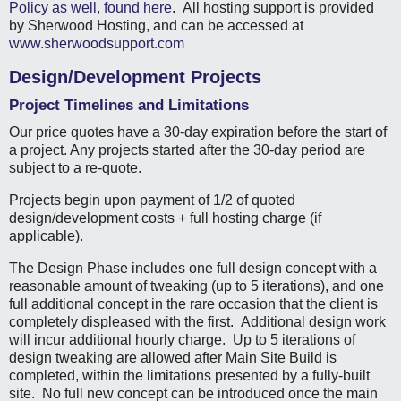
Policy as well, found here
. All hosting support is provided
by Sherwood Hosting, and can be accessed at
www.sherwoodsupport.com
Design/Development Projects
Project Timelines and Limitations
Our price quotes have a 30-day expiration before the start of
a project. Any projects started after the 30-day period are
subject to a re-quote.
Projects begin upon payment of 1/2 of quoted
design/development costs + full hosting charge (if
applicable).
The Design Phase includes one full design concept with a
reasonable amount of tweaking (up to 5 iterations), and one
full additional concept in the rare occasion that the client is
completely displeased with the first. Additional design work
will incur additional hourly charge. Up to 5 iterations of
design tweaking are allowed after Main Site Build is
completed, within the limitations presented by a fully-built
site. No full new concept can be introduced once the main