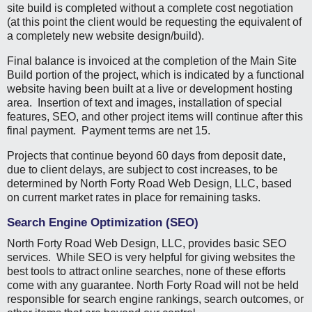
site build is completed without a complete cost negotiation
(at this point the client would be requesting the equivalent of
a completely new website design/build).
Final balance is invoiced at the completion of the Main Site
Build portion of the project, which is indicated by a functional
website having been built at a live or development hosting
area. Insertion of text and images, installation of special
features, SEO, and other project items will continue after this
final payment. Payment terms are net 15.
Projects that continue beyond 60 days from deposit date,
due to client delays, are subject to cost increases, to be
determined by North Forty Road Web Design, LLC, based
on current market rates in place for remaining tasks.
Search Engine Optimization (SEO)
North Forty Road Web Design, LLC, provides basic SEO
services. While SEO is very helpful for giving websites the
best tools to attract online searches, none of these efforts
come with any guarantee. North Forty Road will not be held
responsible for search engine rankings, search outcomes, or