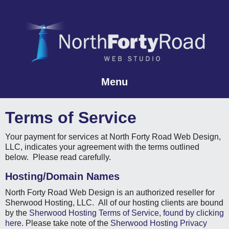
Menu
Skip to content
Terms of Service
Your payment for services at North Forty Road Web Design,
LLC, indicates your agreement with the terms outlined
below. Please read carefully.
Hosting/Domain Names
North Forty Road Web Design is an authorized reseller for
Sherwood Hosting, LLC. All of our hosting clients are bound
by the
Sherwood Hosting Terms of Service, found by clicking
here
. Please take note of the
Sherwood Hosting Privacy