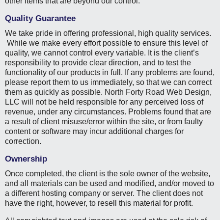
other items that are beyond our control.
Quality Guarantee
We take pride in offering professional, high quality services.
While we make every effort possible to ensure this level of
quality, we cannot control every variable. It is the client’s
responsibility to provide clear direction, and to test the
functionality of our products in full. If any problems are found,
please report them to us immediately, so that we can correct
them as quickly as possible. North Forty Road Web Design,
LLC will not be held responsible for any perceived loss of
revenue, under any circumstances. Problems found that are
a result of client misuse/error within the site, or from faulty
content or software may incur additional charges for
correction.
Ownership
Once completed, the client is the sole owner of the website,
and all materials can be used and modified, and/or moved to
a different hosting company or server. The client does not
have the right, however, to resell this material for profit.