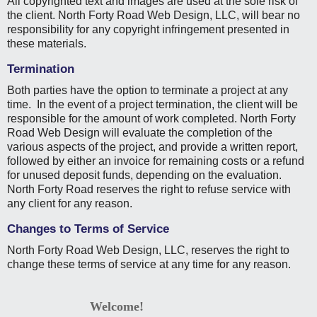
All copyrighted text and images are used at the sole risk of
the client. North Forty Road Web Design, LLC, will bear no
responsibility for any copyright infringement presented in
these materials.
Termination
Both parties have the option to terminate a project at any
time. In the event of a project termination, the client will be
responsible for the amount of work completed. North Forty
Road Web Design will evaluate the completion of the
various aspects of the project, and provide a written report,
followed by either an invoice for remaining costs or a refund
for unused deposit funds, depending on the evaluation.
North Forty Road reserves the right to refuse service with
any client for any reason.
Changes to Terms of Service
North Forty Road Web Design, LLC, reserves the right to
change these terms of service at any time for any reason.
Welcome!