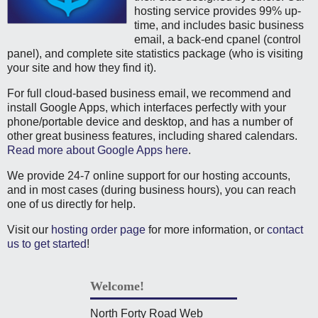
hosting service provides 99% up-
time, and includes basic business
email, a back-end cpanel (control
panel), and complete site statistics package (who is visiting
your site and how they find it).
For full cloud-based business email, we recommend and
install Google Apps, which interfaces perfectly with your
phone/portable device and desktop, and has a number of
other great business features, including shared calendars.
Read more about Google Apps here
.
We provide 24-7 online support for our hosting accounts,
and in most cases (during business hours), you can reach
one of us directly for help.
Visit our
hosting order page
for more information, or
contact
us to get started
!
Welcome!
North Forty Road Web