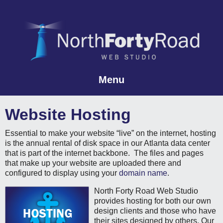
Menu
Skip to content
Website Hosting
Essential to make your website “live” on the internet, hosting
is the annual rental of disk space in our Atlanta data center
that is part of the internet backbone. The files and pages
that make up your website are uploaded there and
configured to display using your
domain name
.
North Forty Road Web Studio
provides hosting for both our own
design clients and those who have
their sites designed by others. Our