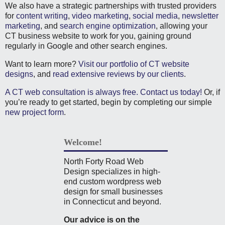
We also have a strategic partnerships with trusted providers
for
content writing
,
video marketing
,
social media
,
newsletter
marketing
, and
search engine optimization
, allowing your
CT business website to work for you, gaining ground
regularly in Google and other search engines.
Want to learn more?
Visit our portfolio of CT website
designs
, and
read extensive reviews by our clients
.
A CT web consultation is always free. Contact us today!
Or, if
you’re ready to get started, begin by completing our simple
new project form
.
Welcome!
North Forty Road Web
Design specializes in high-
end custom wordpress web
design for small businesses
in Connecticut and beyond.
Our advice is on the