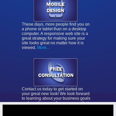
These days, more people find you on
a phone or tablet than on a desktop
computer. A responsive web site is a
great strategy for making sure your
site looks great no matter how it is
viewed.
More...
Contact us today to get started on
your great new look! We look forward
to learning about your business goals
and creating an online presence that
brings them to life.
More...