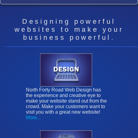
Designing powerful
websites to make your
business powerful.
North Forty Road Web Design has
the experience and creative eye to
make your website stand out from the
crowd. Make your customers want to
visit you with a great new website!
More...