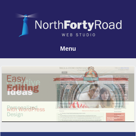
Menu
Skip to content