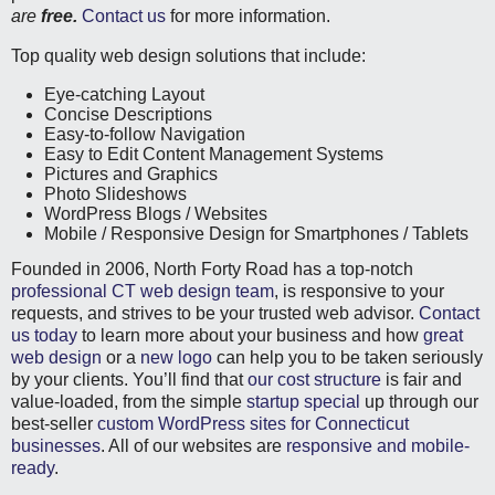
are
free.
Contact us
for more information.
Top quality web design solutions that include:
Eye-catching Layout
Concise Descriptions
Easy-to-follow Navigation
Easy to Edit Content Management Systems
Pictures and Graphics
Photo Slideshows
WordPress Blogs / Websites
Mobile / Responsive Design for Smartphones / Tablets
Founded in 2006, North Forty Road has a top-notch
professional CT web design team
, is responsive to your
requests, and strives to be your trusted web advisor.
Contact
us today
to learn more about your business and how
great
web design
or a
new logo
can help you to be taken seriously
by your clients. You’ll find that
our cost structure
is fair and
value-loaded, from the simple
startup special
up through our
best-seller
custom WordPress sites for Connecticut
businesses
. All of our websites are
responsive and mobile-
ready
.