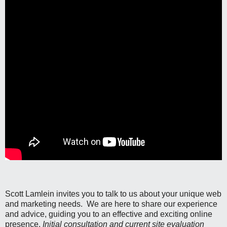
Scott Lamlein invites you to talk to us about your unique web
and marketing needs. We are here to share our experience
and advice, guiding you to an effective and exciting online
presence.
Initial consultation and current site evaluation