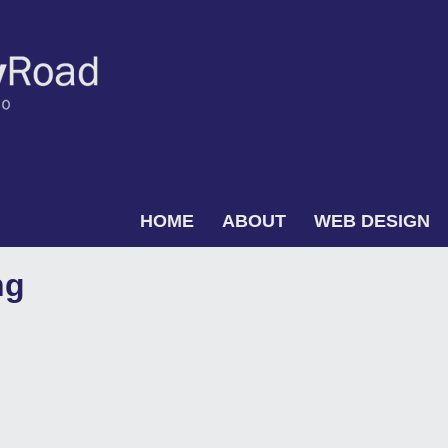
Skip to content
HOME
ABOUT
WEB DESIGN
Menu
ng