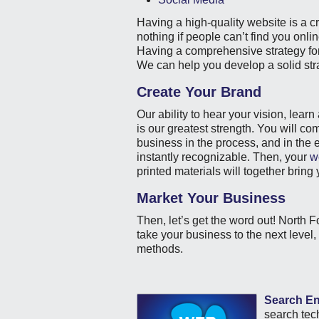
Having a high-quality website is a c
nothing if people can’t find you onl
Having a comprehensive strategy for
We can help you develop a solid str
Create Your Brand
Our ability to hear your vision, lear
is our greatest strength. You will co
business in the process, and in the
instantly recognizable. Then, your
w
printed materials will together bring
Market Your Business
Then, let’s get the word out! North F
take your business to the next level
methods.
Search En
search tech