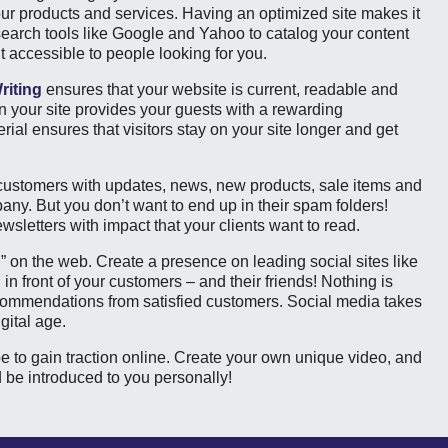
our products and services. Having an optimized site makes it
 search tools like Google and Yahoo to catalog your content
t accessible to people looking for you.
riting
ensures that your website is current, readable and
n your site provides your guests with a rewarding
ial ensures that visitors stay on your site longer and get
 customers with updates, news, new products, sale items and
ny. But you don’t want to end up in their spam folders!
wsletters with impact that your clients want to read.
on the web. Create a presence on leading social sites like
n front of your customers – and their friends! Nothing is
commendations from satisfied customers. Social media takes
gital age.
be to gain traction online. Create your own unique video, and
nd be introduced to you personally!