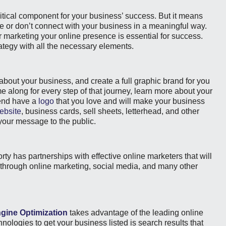
ritical component for your business’ success. But it means
ine or don’t connect with your business in a meaningful way.
 marketing your online presence is essential for success.
ategy with all the necessary elements.
n about your business, and create a full graphic brand for you
me along for every step of that journey, learn more about your
 end have a
logo
that you love and will make your business
ebsite
, business cards, sell sheets, letterhead, and other
 your message to the public.
orty has partnerships with effective online marketers that will
, through online marketing, social media, and many other
gine Optimization
takes advantage of the leading online
nologies to get your business listed is search results that