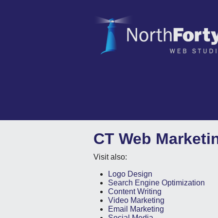
CT Web Marketi
Visit also:
Logo Design
Search Engine Optimization
Content Writing
Video Marketing
Email Marketing
Social Media