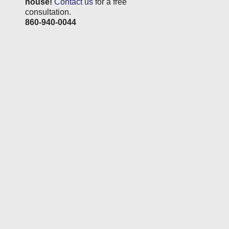
house!
Contact us
for a free
consultation.
860-940-0044