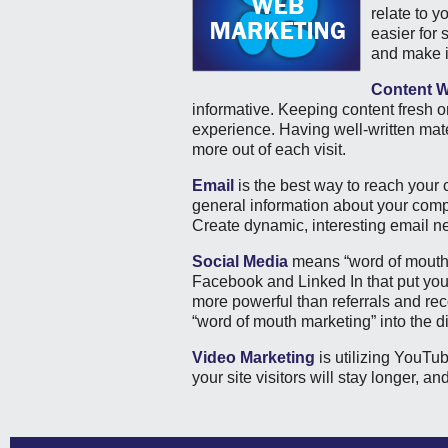
relate to y
easier for
and make i
Content W
informative. Keeping content fresh o
experience. Having well-written mater
more out of each visit.
Email
is the best way to reach your
general information about your compa
Create dynamic, interesting email ne
Social Media
means “word of mouth” 
Facebook and Linked In that put you i
more powerful than referrals and re
“word of mouth marketing” into the di
Video Marketing
is utilizing YouTu
your site visitors will stay longer, a