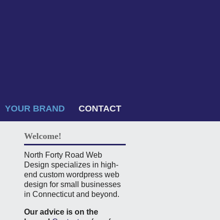
YOUR BRAND
CONTACT
Welcome!
North Forty Road Web
Design specializes in high-
end custom wordpress web
design for small businesses
in Connecticut and beyond.
Our advice is on the